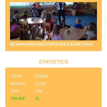
MŠ DUHA PARDUBICE POPKOVICE A STARÉ ČIVICE
STATISTICS
TOTAL:
325841
MONTH:
22215
DAY:
726
ONLINE:
11