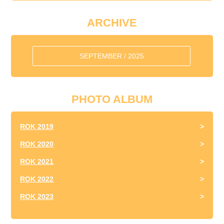
ARCHIVE
SEPTEMBER / 2025
PHOTO ALBUM
ROK 2019
ROK 2020
ROK 2021
ROK 2022
ROK 2023