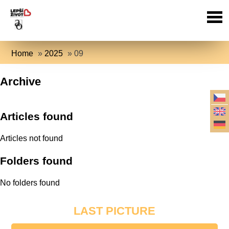
Home
»
2025
»
09
Archive
Articles found
Articles not found
Folders found
No folders found
LAST PICTURE