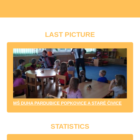
LAST PICTURE
MŠ DUHA PARDUBICE POPKOVICE A STARÉ ČIVICE
STATISTICS