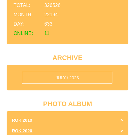
TOTAL:
326526
MONTH:
22194
DAY:
633
ONLINE:
11
ARCHIVE
JULY / 2026
PHOTO ALBUM
ROK 2019
ROK 2020