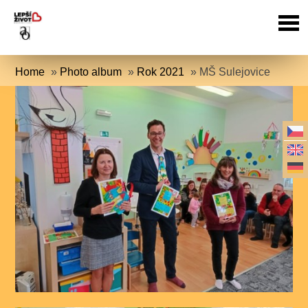
Home
»
Photo album
»
Rok 2021
»
MŠ Sulejovice